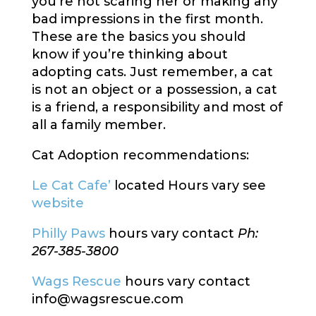
you’re not scaring her or making any
bad impressions in the first month.
These are the basics you should
know if you’re thinking about
adopting cats. Just remember, a cat
is not an object or a possession, a cat
is a friend, a responsibility and most of
all a family member.
Cat Adoption recommendations:
Le Cat Cafe’
located Hours vary see
website
Philly Paws
hours vary contact
Ph:
267-385-3800
Wags Rescue
hours vary contact
info@wagsrescue.com