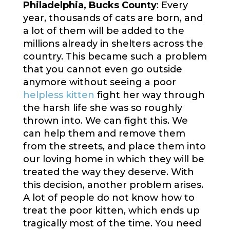
Philadelphia, Bucks County
: Every
year, thousands of cats are born, and
a lot of them will be added to the
millions already in shelters across the
country. This became such a problem
that you cannot even go outside
anymore without seeing a poor
helpless kitten
fight her way through
the harsh life she was so roughly
thrown into. We can fight this. We
can help them and remove them
from the streets, and place them into
our loving home in which they will be
treated the way they deserve. With
this decision, another problem arises.
A lot of people do not know how to
treat the poor kitten, which ends up
tragically most of the time. You need