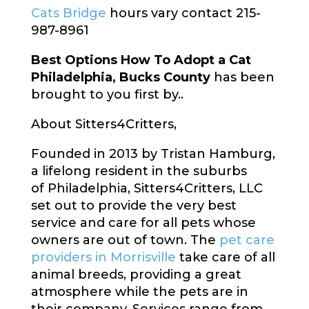
Cats Bridge
hours vary contact 215-
987-8961
Best Options How To Adopt a Cat
Philadelphia, Bucks County
has been
brought to you first by..
About Sitters4Critters,
Founded in 2013 by
Tristan Hamburg
,
a lifelong resident in the suburbs
of
Philadelphia
, Sitters4Critters, LLC
set out to provide the very best
service and care for all pets whose
owners are out of town. The
pet care
providers in Morrisville
take care of all
animal breeds, providing a great
atmosphere while the pets are in