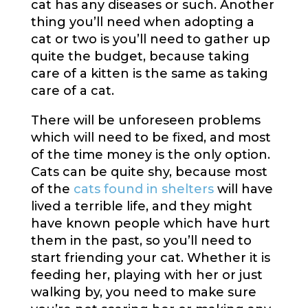
cat has any diseases or such. Another
thing you’ll need when adopting a
cat or two is you’ll need to gather up
quite the budget, because taking
care of a kitten is the same as taking
care of a cat.
There will be unforeseen problems
which will need to be fixed, and most
of the time money is the only option.
Cats can be quite shy, because most
of the
cats found in shelters
will have
lived a terrible life, and they might
have known people which have hurt
them in the past, so you’ll need to
start friending your cat. Whether it is
feeding her, playing with her or just
walking by, you need to make sure