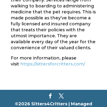
their company. Services range from
walking to boarding to administering
medicine that the pet requires. This is
made possible as they’ve become a
fully licensed and insured company
that treats their policies with the
utmost importance. They are
available every day of the year for the
convenience of their valued clients.
For more information, please
visit
https://sittersforcritters.com/
©2026 Sitters4Critters |
Managed