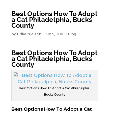
Best Options How To Adopt
a Cat Philadelphia, Bucks
County
by
Erika Nielsen
|
Jun 5, 2016
|
Blog
Best Options How To Adopt
a Cat Philadelphia, Bucks
County
Best Options How To Adopt a Cat Philadelphia,
Bucks County
Best Options How To Adopt a Cat