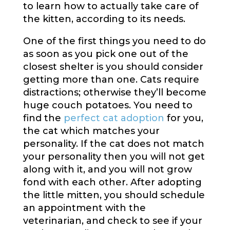
to learn how to actually take care of
the kitten, according to its needs.
One of the first things you need to do
as soon as you pick one out of the
closest shelter is you should consider
getting more than one. Cats require
distractions; otherwise they’ll become
huge couch potatoes. You need to
find the
perfect cat adoption
for you,
the cat which matches your
personality. If the cat does not match
your personality then you will not get
along with it, and you will not grow
fond with each other. After adopting
the little mitten, you should schedule
an appointment with the
veterinarian, and check to see if your