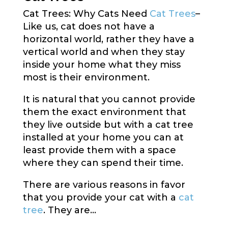
Cat Trees: Why Cats Need
Cat Trees
–
Like us, cat does not have a
horizontal world, rather they have a
vertical world and when they stay
inside your home what they miss
most is their environment.
It is natural that you cannot provide
them the exact environment that
they live outside but with a cat tree
installed at your home you can at
least provide them with a space
where they can spend their time.
There are various reasons in favor
that you provide your cat with a
cat
tree
. They are…