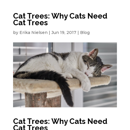
Cat Trees: Why Cats Need
Cat Trees
by
Erika Nielsen
|
Jun 19, 2017
|
Blog
Cat Trees: Why Cats Need
Cat Trees