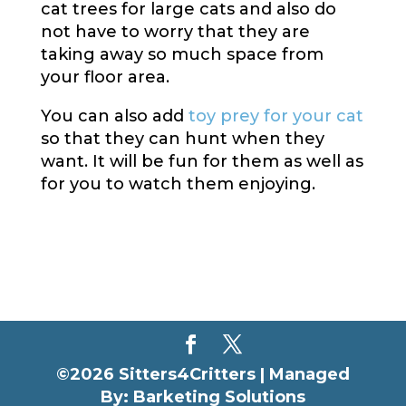
cat trees for large cats and also do
not have to worry that they are
taking away so much space from
your floor area.
You can also add
toy prey for your cat
so that they can hunt when they
want. It will be fun for them as well as
for you to watch them enjoying.
©2026 Sitters4Critters |
Managed
By: Barketing Solutions