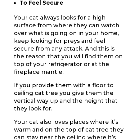
To Feel Secure
Your cat always looks for a high
surface from where they can watch
over what is going on in your home,
keep looking for preys and feel
secure from any attack. And this is
the reason that you will find them on
top of your refrigerator or at the
fireplace mantle.
If you provide them with a floor to
ceiling cat tree you give them the
vertical way up and the height that
they look for.
Your cat also loves places where it’s
warm and on the top of cat tree they
can stay near the ceiling where it’s