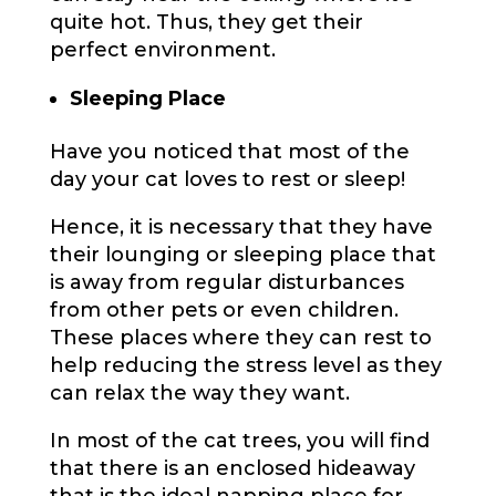
quite hot. Thus, they get their
perfect environment.
Sleeping Place
Have you noticed that most of the
day your cat loves to rest or sleep!
Hence, it is necessary that they have
their lounging or sleeping place that
is away from regular disturbances
from other pets or even children.
These places where they can rest to
help reducing the stress level as they
can relax the way they want.
In most of the cat trees, you will find
that there is an enclosed hideaway