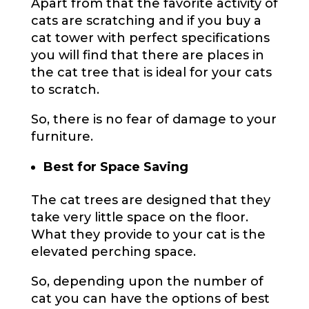
Apart from that the favorite activity of
cats are scratching and if you buy a
cat tower with perfect specifications
you will find that there are places in
the cat tree that is ideal for your cats
to scratch.
So, there is no fear of damage to your
furniture.
Best for Space Saving
The cat trees are designed that they
take very little space on the floor.
What they provide to your cat is the
elevated perching space.
So, depending upon the number of
cat you can have the options of best