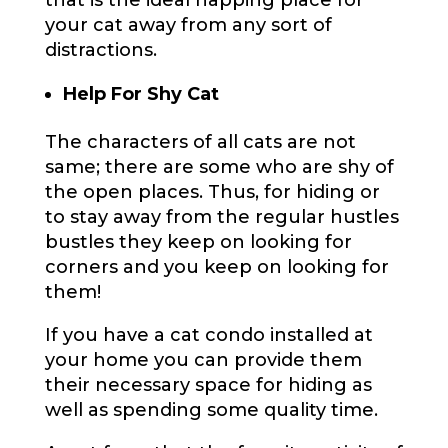
that is the ideal napping place for
your cat away from any sort of
distractions.
Help For Shy Cat
The characters of all cats are not
same; there are some who are shy of
the open places. Thus, for hiding or
to stay away from the regular hustles
bustles they keep on looking for
corners and you keep on looking for
them!
If you have a cat condo installed at
your home you can provide them
their necessary space for hiding as
well as spending some quality time.