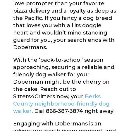
love prompter than your favorite
pizza delivery and a loyalty as deep as
the Pacific. If you fancy a dog breed
that loves you with all its doggie
heart and wouldn’t mind standing
guard for you, your search ends with
Dobermans.
With the ‘back-to-school’ season
approaching, securing a reliable and
friendly dog walker for your
Doberman might be the cherry on
the cake. Reach out to
Sitters4Critters now, your
Berks
County neighborhood-friendly dog
walker
. Dial 866-387-3874 right away!
Engaging with Dobermans is an