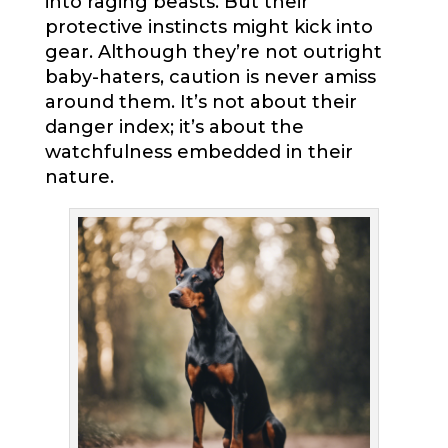
into raging beasts. But their
protective instincts might kick into
gear. Although they’re not outright
baby-haters, caution is never amiss
around them. It’s not about their
danger index; it’s about the
watchfulness embedded in their
nature.