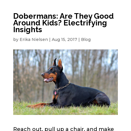
Dobermans: Are They Good
Around Kids? Electrifying
Insights
by
Erika Nielsen
|
Aug 15, 2017
|
Blog
Reach out, pull up a chair, and make