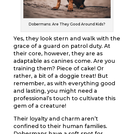
Dobermans: Are They Good Around Kids?
Yes, they look stern and walk with the
grace of a guard on patrol duty. At
their core, however, they are as
adaptable as canines come. Are you
training them? Piece of cake! Or
rather, a bit of a doggie treat! But
remember, as with everything good
and lasting, you might need a
professional’s touch to cultivate this
gem of a creature!
Their loyalty and charm aren’t
confined to their human families.
Dobermans have a soft spot for