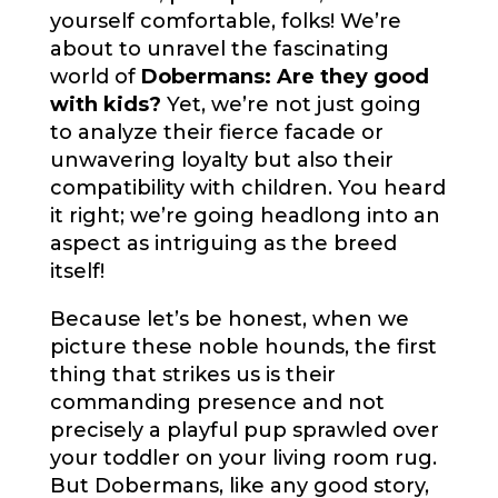
yourself comfortable, folks! We’re
about to unravel the fascinating
world of
Dobermans: Are they good
with kids?
Yet, we’re not just going
to analyze their fierce facade or
unwavering loyalty but also their
compatibility with children. You heard
it right; we’re going headlong into an
aspect as intriguing as the breed
itself!
Because let’s be honest, when we
picture these noble hounds, the first
thing that strikes us is their
commanding presence and not
precisely a playful pup sprawled over
your toddler on your living room rug.
But Dobermans, like any good story,