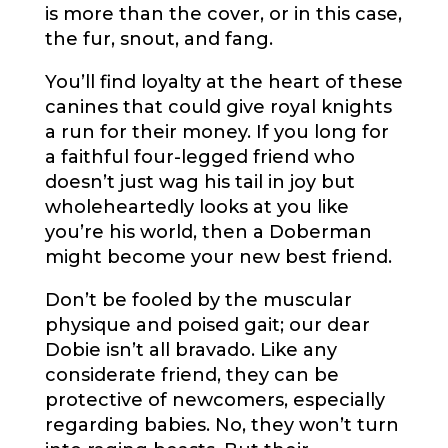
is more than the cover, or in this case,
the fur, snout, and fang.
You’ll find loyalty at the heart of these
canines that could give royal knights
a run for their money. If you long for
a faithful four-legged friend who
doesn’t just wag his tail in joy but
wholeheartedly looks at you like
you’re his world, then a Doberman
might become your new best friend.
Don’t be fooled by the muscular
physique and poised gait; our dear
Dobie isn’t all bravado. Like any
considerate friend, they can be
protective of newcomers, especially
regarding babies. No, they won’t turn