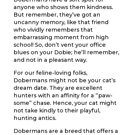
anyone who shows them kindness.
But remember, they’ve got an
uncanny memory, like that friend
who vividly remembers that
embarrassing moment from high
school! So, don’t vent your office
blues on your Dobie; he’ll remember,
and not in a pleasant way.
For our feline-loving folks,
Dobermans might not be your cat’s
dream date. They are excellent
hunters with an affinity for a “paw-
some” chase. Hence, your cat might
not take kindly to their playful,
hunting antics.
Dobermans are a breed that offers a