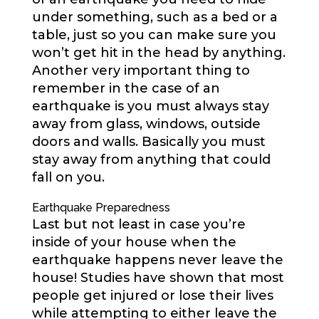
under something, such as a bed or a
table, just so you can make sure you
won’t get hit in the head by anything.
Another very important thing to
remember in the case of an
earthquake is you must always stay
away from glass, windows, outside
doors and walls. Basically you must
stay away from anything that could
fall on you.
Earthquake Preparedness
Last but not least in case you’re
inside of your house when the
earthquake happens never leave the
house! Studies have shown that most
people get injured or lose their lives
while attempting to either leave the