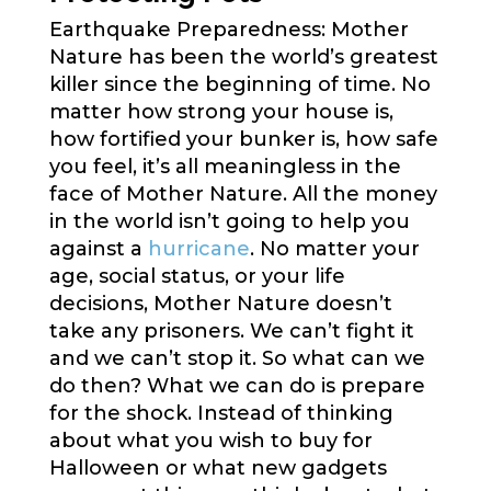
Earthquake Preparedness: Mother
Nature has been the world’s greatest
killer since the beginning of time. No
matter how strong your house is,
how fortified your bunker is, how safe
you feel, it’s all meaningless in the
face of Mother Nature. All the money
in the world isn’t going to help you
against a
hurricane
. No matter your
age, social status, or your life
decisions, Mother Nature doesn’t
take any prisoners. We can’t fight it
and we can’t stop it. So what can we
do then? What we can do is prepare
for the shock. Instead of thinking
about what you wish to buy for
Halloween or what new gadgets