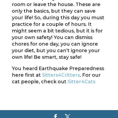
room or leave the house. These are
only the basics, but they can save
your life! So, during this day you must
practice for a couple of hours. It
might seem a bit tedious, but it is for
your own safety! You can dismiss
chores for one day, you can ignore
your diet, but you can’t ignore your
own life! Be smart, stay safe!
You heard Earthquake Preparedness
here first at
Sitters4Critters
. For our
cat people, check out
Sitter4Cats