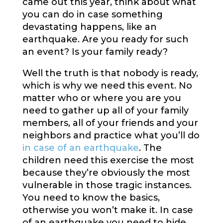
came out this year, think about what
you can do in case something
devastating happens, like an
earthquake. Are you ready for such
an event? Is your family ready?
Well the truth is that nobody is ready,
which is why we need this event. No
matter who or where you are you
need to gather up all of your family
members, all of your friends and your
neighbors and practice what you’ll do
in case of an earthquake
. The
children need this exercise the most
because they’re obviously the most
vulnerable in those tragic instances.
You need to know the basics,
otherwise you won’t make it. In case
of an earthquake you need to hide