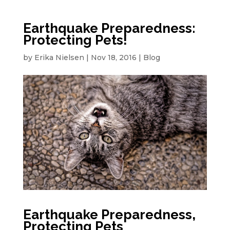
Earthquake Preparedness:
Protecting Pets!
by
Erika Nielsen
|
Nov 18, 2016
|
Blog
Earthquake Preparedness,
Protecting Pets