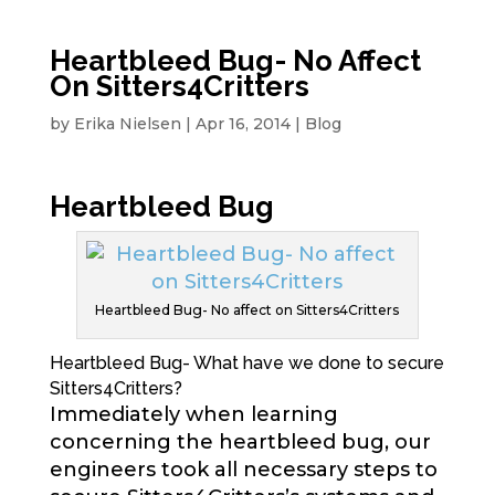
Heartbleed Bug- No Affect
On Sitters4Critters
by
Erika Nielsen
|
Apr 16, 2014
|
Blog
Heartbleed Bug
Heartbleed Bug- No affect on Sitters4Critters
Heartbleed Bug- What have we done to secure
Sitters4Critters?
Immediately when learning
concerning the heartbleed bug, our
engineers took all necessary steps to