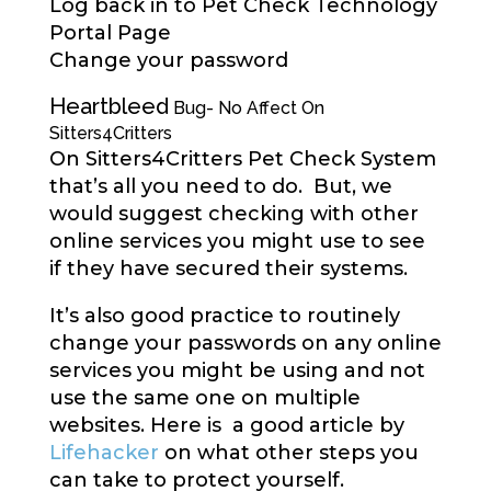
Log back in to Pet Check Technology
Portal Page
Change your password
Heartbleed
Bug- No Affect On
Sitters4Critters
On Sitters4Critters Pet Check System
that’s all you need to do. But, we
would suggest checking with other
online services you might use to see
if they have secured their systems.
It’s also good practice to routinely
change your passwords on any online
services you might be using and not
use the same one on multiple
websites. Here is a good article by
Lifehacker
on what other steps you
can take to protect yourself.