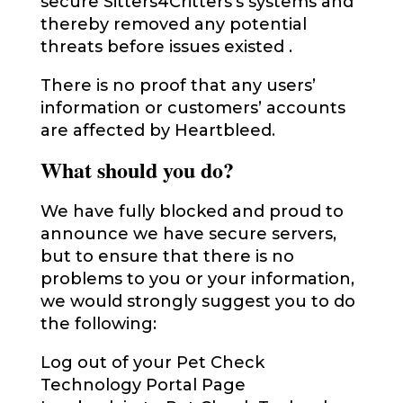
secure Sitters4Critters’s systems and
thereby removed any potential
threats before issues existed .
There is no proof that any users’
information or customers’ accounts
are affected by Heartbleed.
What should you do?
We have fully blocked and proud to
announce we have secure servers,
but to ensure that there is no
problems to you or your information,
we would strongly suggest you to do
the following:
Log out of your Pet Check
Technology Portal Page