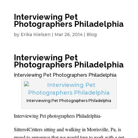
Interviewing Pet
Photographers Philadelphia
by
Erika Nielsen
|
Mar 26, 2014
|
Blog
Interviewing Pet
Photographers Philadelphia
Interviewing Pet Photographers Philadelphia
Interviewing Pet Photographers Philadelphia
Interviewing Pet photographers Philadelphia-
Sitters4Critters sitting and walking in Morrisville, Pa, is
proud to announce that we would love to work with a pet