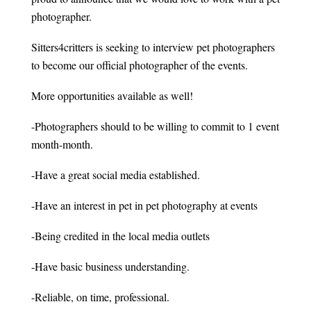
photographer.
Sitters4critters is seeking to interview pet photographers
to become our official photographer of the events.
More opportunities available as well!
-Photographers should to be willing to commit to 1 event
month-month.
-Have a great social media established.
-Have an interest in pet in pet photography at events
-Being credited in the local media outlets
-Have basic business understanding.
-Reliable, on time, professional.