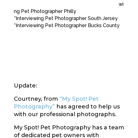
wi
ng Pet Photographer Philly
*Interviewing Pet Photographer South Jersey
*Interviewing Pet Photographer Bucks County
Update:
Courtney, from
“My Spot! Pet
Photography”
has agreed to help us
with our professional photographs.
My Spot! Pet Photography has a team
of dedicated pet owners with