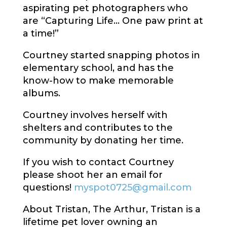
aspirating pet photographers who
are “Capturing Life… One paw print at
a time!”
Courtney started snapping photos in
elementary school, and has the
know-how to make memorable
albums.
Courtney involves herself with
shelters and contributes to the
community by donating her time.
If you wish to contact Courtney
please shoot her an email for
questions!
myspot0725@gmail.com
About Tristan, The Arthur, Tristan is a
lifetime pet lover owning an