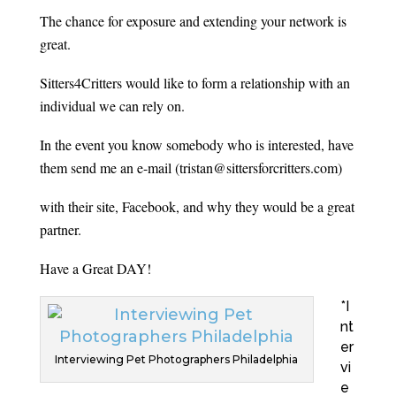
The chance for exposure and extending your network is
great.
Sitters4Critters would like to form a relationship with an
individual we can rely on.
In the event you know somebody who is interested, have
them send me an e-mail (tristan@sittersforcritters.com)
with their site, Facebook, and why they would be a great
partner.
Have a Great DAY!
*I
nt
er
Interviewing Pet Photographers Philadelphia
vi
e