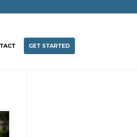
TACT
GET STARTED