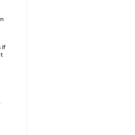
on
if
ut
e