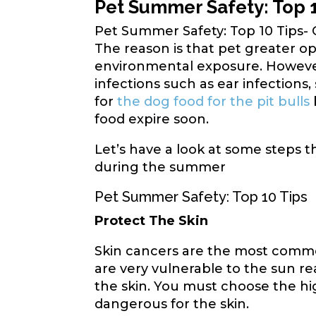
Pet Summer Safety: Top 
Pet Summer Safety: Top 10 Tips-
The reason is that pet greater o
environmental exposure. However,
infections such as ear infections,
for
the dog food for the pit bulls
food expire soon.
Let’s have a look at some steps t
during the summer
Pet Summer Safety: Top 10 Tips
Protect The Skin
Skin cancers are the most commo
are very vulnerable to the sun r
the skin. You must choose the hi
dangerous for the skin.