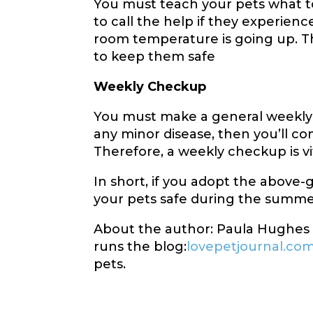
You must teach your pets what 
to call the help if they experien
room temperature is going up. The
to keep them safe
Weekly Checkup
You must make a general weekly 
any minor disease, then you’ll co
Therefore, a weekly checkup is v
In short, if you adopt the above-gi
your pets safe during the summe
About the author: Paula Hughes i
runs the blog:
lovepetjournal.co
pets.