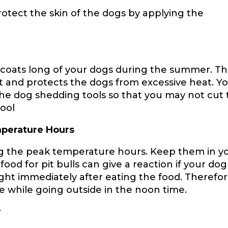
otect the skin of the dogs by applying the
he coats long of your dogs during the summer. T
t and protects the dogs from excessive heat. Y
the dog shedding tools so that you may not cut
tool
mperature Hours
ng the peak temperature hours. Keep them in y
d for pit bulls can give a reaction if your dog
ght immediately after eating the food. Therefor
 while going outside in the noon time.
r