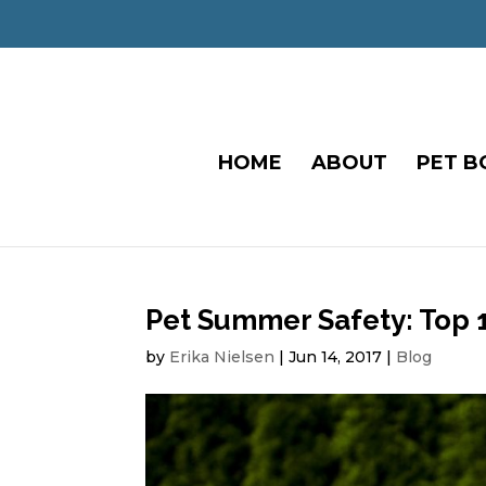
HOME
ABOUT
PET B
Pet Summer Safety: Top 
by
Erika Nielsen
|
Jun 14, 2017
|
Blog