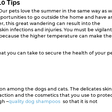
10 Tips
 Our pets love the summer in the same way as w
pportunities to go outside the home and have a
 this great wandering can result into the
 skin infections and injuries. You must be vigilan
because the higher temperature can make the
hat you can take to secure the health of your p
n among the dogs and cats. The delicates skin
eaction and the cosmetics that you use to prote
gh –
quality dog shampoos
so that it is not