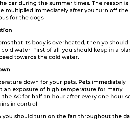
the car during the summer times. The reason is
e multiplied immediately after you turn off the
ous for the dogs
tion
oms that its body is overheated, then yo should
old water. First of all, you should keep in a pl
oceed towards the cold water.
Down
erature down for your pets. Pets immediately
get an exposure of high temperature for many
 the AC for half an hour after every one hour s
ins in control
en you should turn on the fan throughout the d