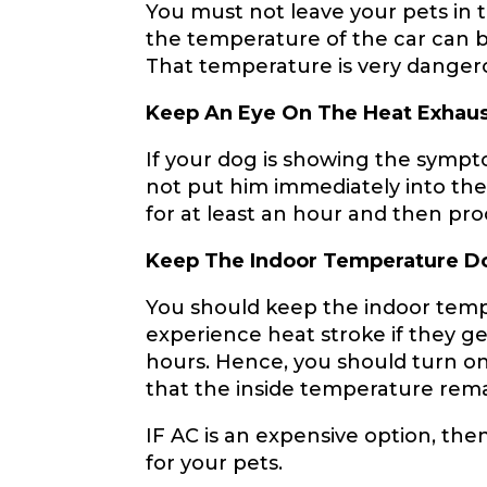
You must not leave your pets in 
the temperature of the car can b
That temperature is very danger
Keep An Eye On The Heat Exhaus
If your dog is showing the sympt
not put him immediately into the c
for at least an hour and then pr
Keep The Indoor Temperature 
You should keep the indoor temp
experience heat stroke if they 
hours. Hence, you should turn on
that the inside temperature rema
IF AC is an expensive option, th
for your pets.