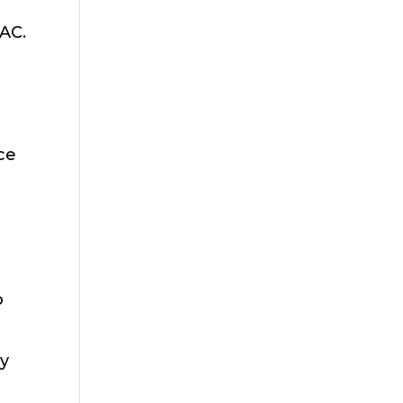
 AC.
ace
o
ay