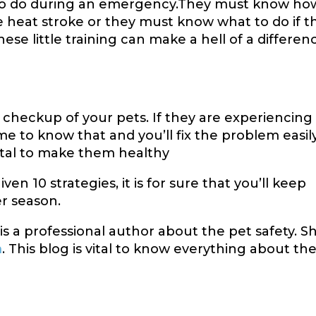
to do during an emergency.They must know ho
ce heat stroke or they must know what to do if t
se little training can make a hell of a differen
checkup of your pets. If they are experiencing
me to know that and you’ll fix the problem easily
ital to make them healthy
ven 10 strategies, it is for sure that you’ll keep
r season.
s a professional author about the pet safety. S
m
. This blog is vital to know everything about th