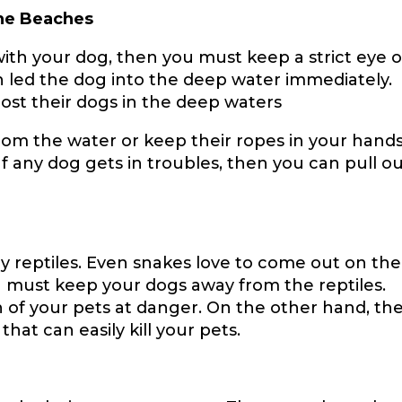
he Beaches
 with your dog, then you must keep a strict eye 
 led the dog into the deep water immediately.
lost their dogs in the deep waters
m the water or keep their ropes in your hands 
f any dog gets in troubles, then you can pull o
reptiles. Even snakes love to come out on the
 must keep your dogs away from the reptiles.
h of your pets at danger. On the other hand, th
that can easily kill your pets.