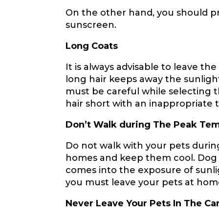
On the other hand, you should pr
sunscreen.
Long Coats
It is always advisable to leave t
long hair keeps away the sunligh
must be careful while selecting 
hair short with an inappropriate 
Don’t Walk during The Peak Te
Do not walk with your pets duri
homes and keep them cool. Dog foo
comes into the exposure of sunli
you must leave your pets at home
Never Leave Your Pets In The Ca