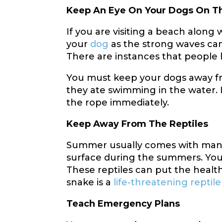
Keep An Eye On Your Dogs On T
If you are visiting a beach along
your
dog
as the strong waves can
There are instances that people 
You must keep your dogs away fro
they ate swimming in the water. I
the rope immediately.
Keep Away From The Reptiles
Summer usually comes with many 
surface during the summers. You
These reptiles can put the healt
snake is a
life-threatening reptile
Teach Emergency Plans