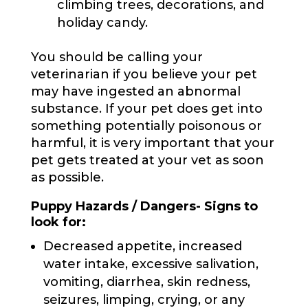
climbing trees, decorations, and
holiday candy.
You should be calling your
veterinarian if you believe your pet
may have ingested an abnormal
substance. If your pet does get into
something potentially poisonous or
harmful, it is very important that your
pet gets treated at your vet as soon
as possible.
Puppy Hazards / Dangers- Signs to
look for:
Decreased appetite, increased
water intake, excessive salivation,
vomiting, diarrhea, skin redness,
seizures, limping, crying, or any