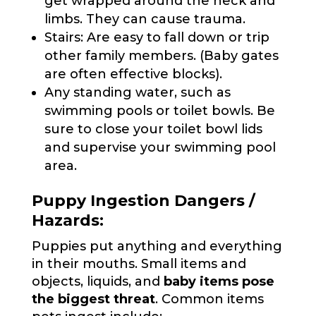
get wrapped around the neck and
limbs. They can cause trauma.
Stairs: Are easy to fall down or trip
other family members. (Baby gates
are often effective blocks).
Any standing water, such as
swimming pools or toilet bowls. Be
sure to close your toilet bowl lids
and supervise your swimming pool
area.
Puppy Ingestion Dangers /
Hazards:
Puppies put anything and everything
in their mouths. Small items and
objects, liquids, and
baby items pose
the biggest threat
. Common items