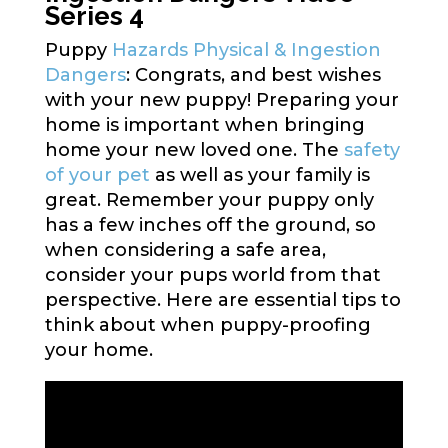
Series 4
Puppy
Hazards Physical & Ingestion
Dangers
: Congrats, and best wishes
with your new puppy! Preparing your
home is important when bringing
home your new loved one. The
safety
of your pet
as well as your family is
great. Remember your puppy only
has a few inches off the ground, so
when considering a safe area,
consider your pups world from that
perspective. Here are essential tips to
think about when puppy-proofing
your home.