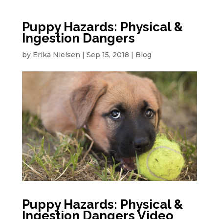
Puppy Hazards: Physical &
Ingestion Dangers
by
Erika Nielsen
|
Sep 15, 2018
|
Blog
Puppy Hazards: Physical &
Ingestion Dangers Video