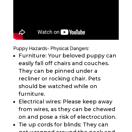
Puppy Hazards- Physical Dangers:
Furniture: Your beloved puppy can
easily fall off chairs and couches.
They can be pinned under a
recliner or rocking chair. Pets
should be watched while on
furniture.
Electrical wires: Please keep away
from wires, as they can be chewed
on and pose a risk of electrocution.
Tie up cords for blinds: They can