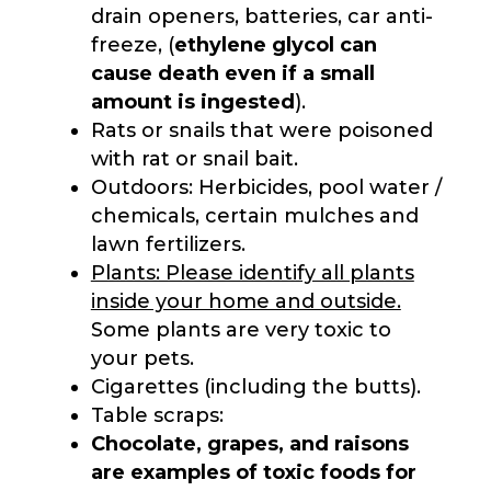
drain openers, batteries, car anti-
freeze, (
ethylene glycol can
cause death even if a small
amount is ingested
).
Rats or snails that were poisoned
with rat or snail bait.
Outdoors: Herbicides, pool water /
chemicals, certain mulches and
lawn fertilizers.
Plants: Please identify all plants
inside your home and outside.
Some plants are very toxic to
your pets.
Cigarettes (including the butts).
Table scraps:
Chocolate, grapes, and raisons
are examples of toxic foods for