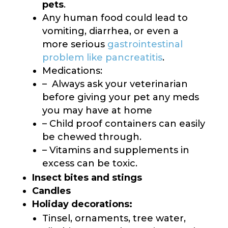
pets
.
Any human food could lead to
vomiting, diarrhea, or even a
more serious
gastrointestinal
problem like pancreatitis
.
Medications:
– Always ask your veterinarian
before giving your pet any meds
you may have at home
– Child proof containers can easily
be chewed through.
– Vitamins and supplements in
excess can be toxic.
Insect bites and stings
Candles
Holiday decorations:
Tinsel, ornaments, tree water,