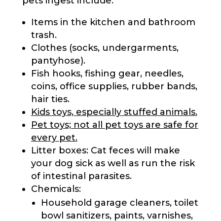
pets ingest include:
Items in the kitchen and bathroom
trash.
Clothes (socks, undergarments,
pantyhose).
Fish hooks, fishing gear, needles,
coins, office supplies, rubber bands,
hair ties.
Kids toys, especially stuffed animals.
Pet toys; not all pet toys are safe for
every pet.
Litter boxes: Cat feces will make
your dog sick as well as run the risk
of intestinal parasites.
Chemicals:
Household garage cleaners, toilet
bowl sanitizers, paints, varnishes,