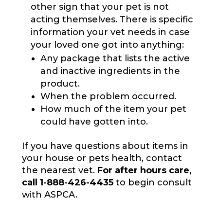
other sign that your pet is not
acting themselves. There is specific
information your vet needs in case
your loved one got into anything:
Any package that lists the active
and inactive ingredients in the
product.
When the problem occurred.
How much of the item your pet
could have gotten into.
If you have questions about items in
your house or pets health, contact
the nearest vet.
For after hours care,
call 1-888-426-4435
to begin consult
with ASPCA.