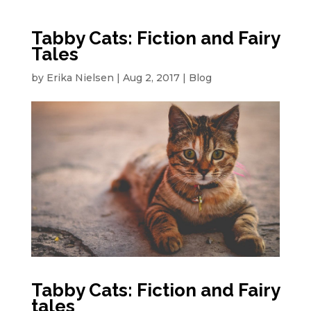
Tabby Cats: Fiction and Fairy
Tales
by
Erika Nielsen
|
Aug 2, 2017
|
Blog
Tabby Cats: Fiction and Fairy
tales