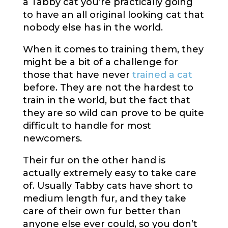
a Tabby cat you’re practically going
to have an all original looking cat that
nobody else has in the world.
When it comes to training them, they
might be a bit of a challenge for
those that have never
trained a cat
before. They are not the hardest to
train in the world, but the fact that
they are so wild can prove to be quite
difficult to handle for most
newcomers.
Their fur on the other hand is
actually extremely easy to take care
of. Usually Tabby cats have short to
medium length fur, and they take
care of their own fur better than
anyone else ever could, so you don’t