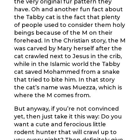
the very original fur pattern they
have. Oh and another fun fact about
the Tabby cat is the fact that plenty
of people used to consider them holy
beings because of the M on their
forehead. In the Christian story, the M
was carved by Mary herself after the
cat crawled next to Jesus in the crib,
while in the Islamic world the Tabby
cat saved Mohammed from a snake
that tried to bite him. In that story
the cat’s name was Muezza, which is
where the M comes from.
But anyway, if you’re not convinced
yet, then just take it this way: Do you
want a cute and ferocious little
rodent hunter that will crawl up to