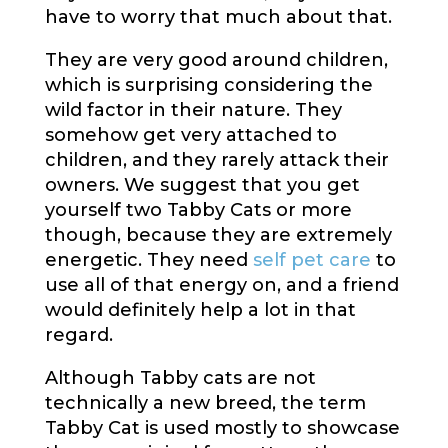
have to worry that much about that.
They are very good around children,
which is surprising considering the
wild factor in their nature. They
somehow get very attached to
children, and they rarely attack their
owners. We suggest that you get
yourself two Tabby Cats or more
though, because they are extremely
energetic. They need
self pet care
to
use all of that energy on, and a friend
would definitely help a lot in that
regard.
Although Tabby cats are not
technically a new breed, the term
Tabby Cat is used mostly to showcase