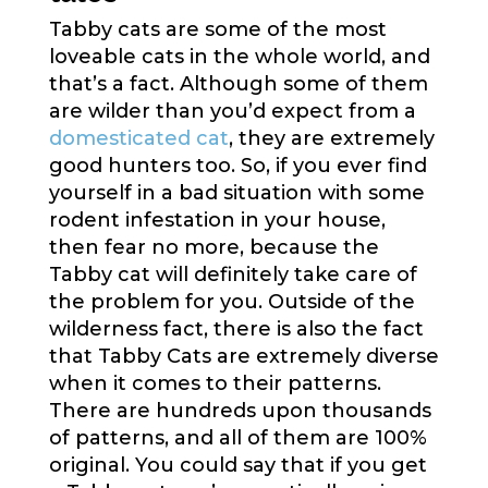
Tabby cats are some of the most
loveable cats in the whole world, and
that’s a fact. Although some of them
are wilder than you’d expect from a
domesticated cat
, they are extremely
good hunters too. So, if you ever find
yourself in a bad situation with some
rodent infestation in your house,
then fear no more, because the
Tabby cat will definitely take care of
the problem for you. Outside of the
wilderness fact, there is also the fact
that Tabby Cats are extremely diverse
when it comes to their patterns.
There are hundreds upon thousands
of patterns, and all of them are 100%
original. You could say that if you get