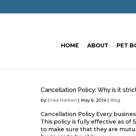
HOME
ABOUT
PET B
Cancellation Policy: Why is it stric
by
Erika Nielsen
|
May 6, 2014
|
Blog
Cancellation Policy Every business
This policy is fully effective as 
to make sure that they are mutua