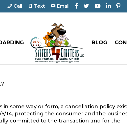
F
T
Y
L
P
Call
Text
Email
a
w
o
i
i
c
i
u
n
n
e
t
T
k
t
b
t
u
e
e
o
e
b
d
r
o
r
e
I
e
OARDING
BLOG
CON
k
n
s
t
t?
 in some way or form, a cancellation policy exis
of 5/5/14, protecting the consumer and the busine
lly committed to the transaction and for the