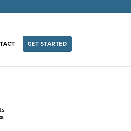
TACT
GET STARTED
ts.
ss