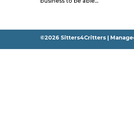
business to be able...
©2026 Sitters4Critters |
Managed