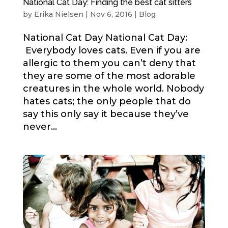
National Cat Day: Finding the best cat sitters
by
Erika Nielsen
|
Nov 6, 2016
|
Blog
National Cat Day National Cat Day:
Everybody loves cats. Even if you are
allergic to them you can’t deny that
they are some of the most adorable
creatures in the whole world. Nobody
hates cats; the only people that do
say this only say it because they’ve
never...