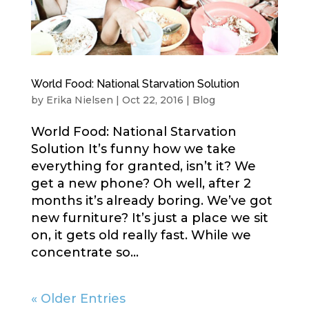
World Food: National Starvation Solution
by
Erika Nielsen
|
Oct 22, 2016
|
Blog
World Food: National Starvation
Solution It’s funny how we take
everything for granted, isn’t it? We
get a new phone? Oh well, after 2
months it’s already boring. We’ve got
new furniture? It’s just a place we sit
on, it gets old really fast. While we
concentrate so...
« Older Entries