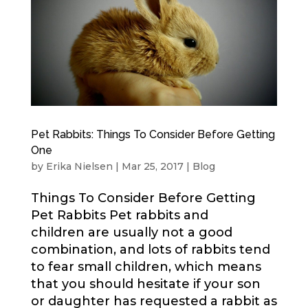
Pet Rabbits: Things To Consider Before Getting
One
by
Erika Nielsen
|
Mar 25, 2017
|
Blog
Things To Consider Before Getting
Pet Rabbits Pet rabbits and
children are usually not a good
combination, and lots of rabbits tend
to fear small children, which means
that you should hesitate if your son
or daughter has requested a rabbit as