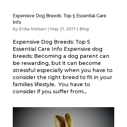
Expensive Dog Breeds: Top 5 Essential Care
Info
by
Erika Nielsen
|
May 21, 2017
|
Blog
Expensive Dog Breeds: Top 5
Essential Care Info Expensive dog
breeds: Becoming a dog parent can
be rewarding, but it can become
stressful especially when you have to
consider the right breed to fit in your
families lifestyle. You have to
consider if you suffer from...