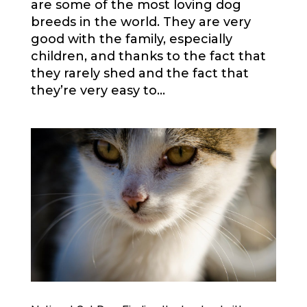
are some of the most loving dog
breeds in the world. They are very
good with the family, especially
children, and thanks to the fact that
they rarely shed and the fact that
they’re very easy to...