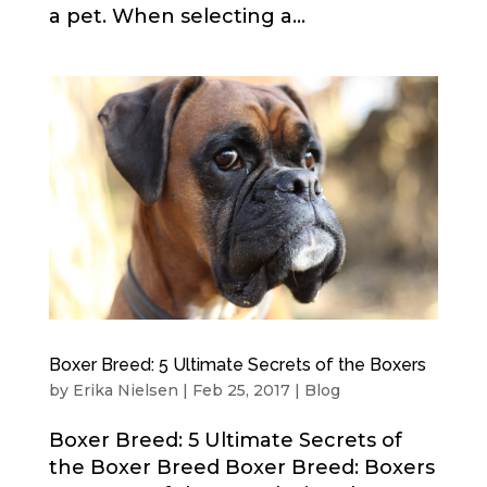
a pet. When selecting a...
Boxer Breed: 5 Ultimate Secrets of the Boxers
by
Erika Nielsen
|
Feb 25, 2017
|
Blog
Boxer Breed: 5 Ultimate Secrets of
the Boxer Breed Boxer Breed: Boxers