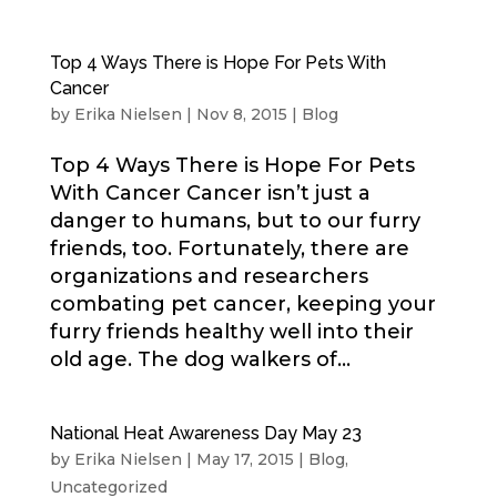
Top 4 Ways There is Hope For Pets With
Cancer
by
Erika Nielsen
|
Nov 8, 2015
|
Blog
Top 4 Ways There is Hope For Pets
With Cancer Cancer isn’t just a
danger to humans, but to our furry
friends, too. Fortunately, there are
organizations and researchers
combating pet cancer, keeping your
furry friends healthy well into their
old age. The dog walkers of...
National Heat Awareness Day May 23
by
Erika Nielsen
|
May 17, 2015
|
Blog
,
Uncategorized