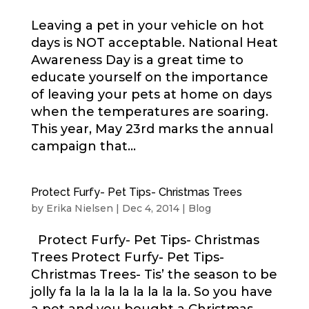
Leaving a pet in your vehicle on hot
days is NOT acceptable. National Heat
Awareness Day is a great time to
educate yourself on the importance
of leaving your pets at home on days
when the temperatures are soaring.
This year, May 23rd marks the annual
campaign that...
Protect Furfy- Pet Tips- Christmas Trees
by
Erika Nielsen
|
Dec 4, 2014
|
Blog
Protect Furfy- Pet Tips- Christmas
Trees Protect Furfy- Pet Tips-
Christmas Trees- Tis’ the season to be
jolly fa la la la la la la la la. So you have