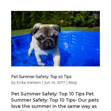
Pet Summer Safety: Top 10 Tips
by
Erika Nielsen
|
Jun 14, 2017
|
Blog
Pet Summer Safety: Top 10 Tips Pet
Summer Safety: Top 10 Tips- Our pets
love the summer in the same way as