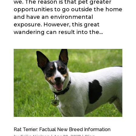
we. The reason is that pet greater
opportunities to go outside the home
and have an environmental
exposure. However, this great
wandering can result into the...
Rat Terrier: Factual New Breed Information