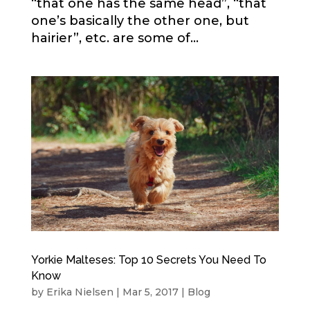
“that one has the same head”, “that
one’s basically the other one, but
hairier”, etc. are some of...
Yorkie Malteses: Top 10 Secrets You Need To
Know
by
Erika Nielsen
|
Mar 5, 2017
|
Blog