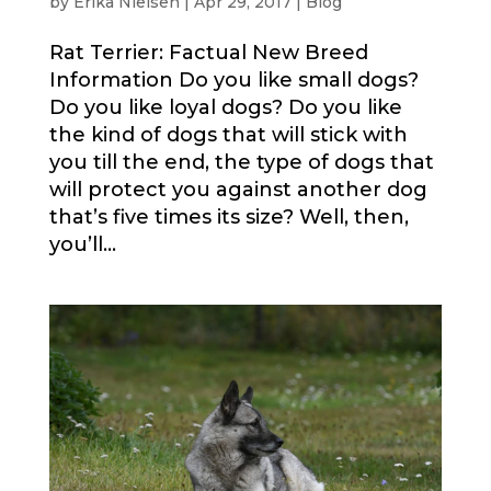
by
Erika Nielsen
|
Apr 29, 2017
|
Blog
Rat Terrier: Factual New Breed
Information Do you like small dogs?
Do you like loyal dogs? Do you like
the kind of dogs that will stick with
you till the end, the type of dogs that
will protect you against another dog
that’s five times its size? Well, then,
you’ll...