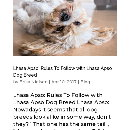
Lhasa Apso: Rules To Follow with Lhasa Apso
Dog Breed
by
Erika Nielsen
|
Apr 10, 2017
|
Blog
Lhasa Apso: Rules To Follow with
Lhasa Apso Dog Breed Lhasa Apso:
Nowadays it seems that all dog
breeds look alike in some way, don’t
they? “That one has the same tail”,