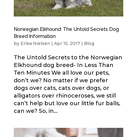
Norwegian Elkhound: The Untold Secrets Dog
Breed Information
by
Erika Nielsen
|
Apr 15, 2017
|
Blog
The Untold Secrets to the Norwegian
Elkhound dog breed- In Less Than
Ten Minutes We all love our pets,
don’t we? No matter if we prefer
dogs over cats, cats over dogs, or
alligators over rhinoceroses, we still
can’t help but love our little fur balls,
can we? So, in...