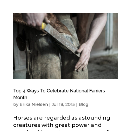
Top 4 Ways To Celebrate National Farriers
Month
by
Erika Nielsen
|
Jul 18, 2015
|
Blog
Horses are regarded as astounding
creatures with great power and