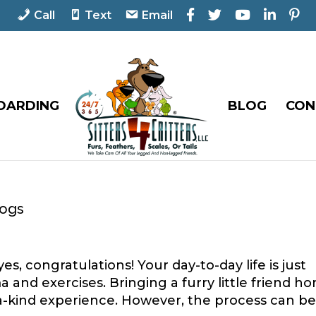
F
T
Y
L
P
Call
Text
Email
a
w
o
i
i
c
i
u
n
n
e
t
T
k
t
b
t
u
e
e
o
e
b
d
r
o
r
e
I
e
OARDING
BLOG
CON
k
n
s
t
Dogs
s, congratulations! Your day-to-day life is just
and exercises. Bringing a furry little friend h
a-kind experience. However, the process can be