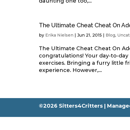
daunting one too,...
The Ultimate Cheat Cheat On Ad
by
Erika Nielsen
|
Jun 21, 2015
|
Blog
,
Uncat
The Ultimate Cheat Cheat On Ado
congratulations! Your day-to-day
exercises. Bringing a furry littl
experience. However,...
©2026 Sitters4Critters |
Managed