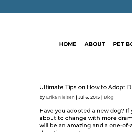
HOME
ABOUT
PET B
Ultimate Tips on How to Adopt 
by
Erika Nielsen
|
Jul 6, 2015
|
Blog
Have you adopted a new dog? If ye
about to change with more drama 
will be an amazing and a one-of-