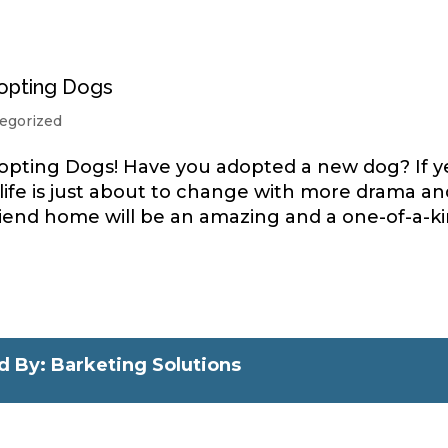
opting Dogs
egorized
pting Dogs! Have you adopted a new dog? If y
 life is just about to change with more drama an
e friend home will be an amazing and a one-of-a-k
 By: Barketing Solutions