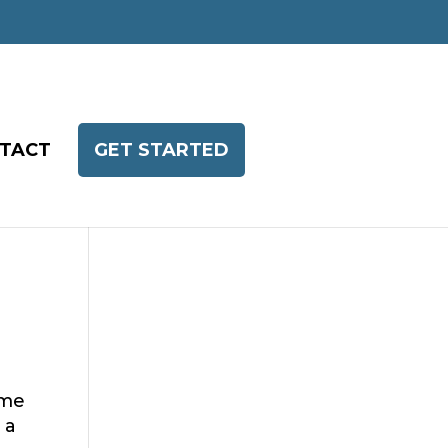
TACT
GET STARTED
ome
 a