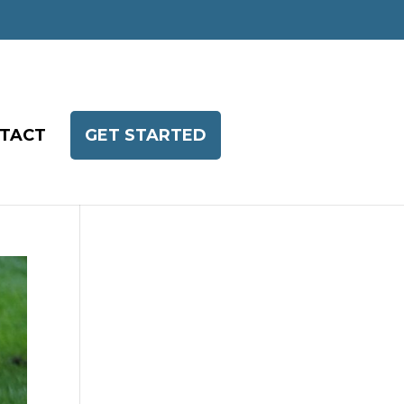
TACT
GET STARTED