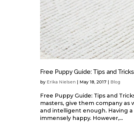
Free Puppy Guide: Tips and Trick
by
Erika Nielsen
|
May 18, 2017
|
Blog
Free Puppy Guide: Tips and Tricks
masters, give them company as wel
and intelligent enough. Having a
immensely happy. However,...