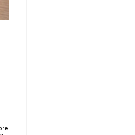
t
ore