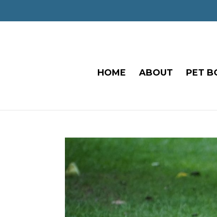
HOME
ABOUT
PET B