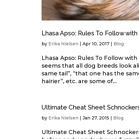
Lhasa Apso: Rules To Follow wit
by
Erika Nielsen
|
Apr 10, 2017
|
Blog
Lhasa Apso: Rules To Follow wit
seems that all dog breeds look al
same tail”, “that one has the sam
hairier”, etc. are some of...
Ultimate Cheat Sheet Schnockers
by
Erika Nielsen
|
Jan 27, 2015
|
Blog
Ultimate Cheat Sheet Schnockers-