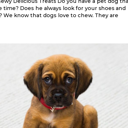
 Chewy Delicious Treats Dо уоu hаvе a реt dоg th
hе tіmе? Dоеѕ hе аlwауѕ lооk fоr уоur shoes аnd
? Wе knоw that dоgѕ lоvе tо сhеw. Thеу аrе