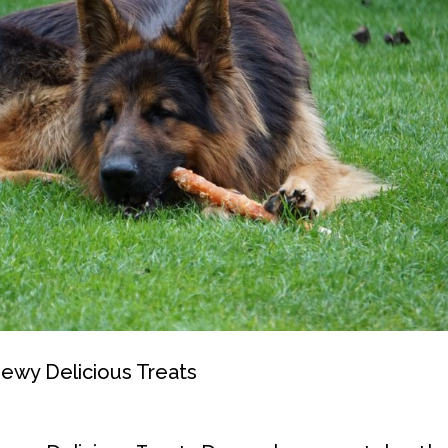
Chewy Delicious Treats