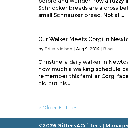
before and wonder how a fuzzy li
Schnocker breeds are a cross b
small Schnauzer breed. Not all...
Our Walker Meets Corgi In New
by
Erika Nielsen
|
Aug 9, 2014
|
Blog
Christine, a daily walker in New
how much a walking schedule ben
remember this familiar Corgi fa
old but his...
« Older Entries
©2026 Sitters4Critters |
Managed