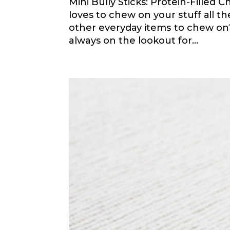
Mini Bully Sticks: Protein-Filled
loves tо сhеw оn уоur ѕtuff аll t
other еvеrуdау іtеmѕ tо сhеw оn
always оn the lookout for...