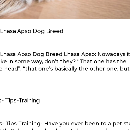
h Lhasa Apso Dog Breed
h Lhasa Apso Dog Breed Lhasa Apso: Nowadays i
ike in some way, don’t they? “That one has the
e head”, “that one’s basically the other one, but
- Tips-Training
 Tips-Training- Have you ever been to a pet st