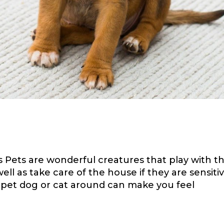
s
 Pets are wonderful creatures that play with th
l as take care of the house if they are sensiti
 pet dog or cat around can make you feel