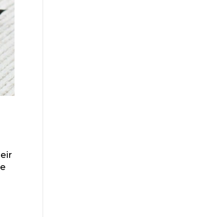
eir
ve