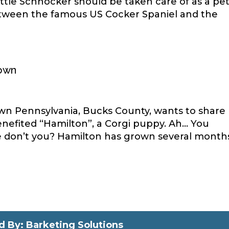
ttle Schnocker should be taken care of as a pe
etween the famous US Cocker Spaniel and the
town
town Pennsylvania, Bucks County, wants to share
efited “Hamilton”, a Corgi puppy. Ah… You
ce don’t you? Hamilton has grown several month
 By: Barketing Solutions