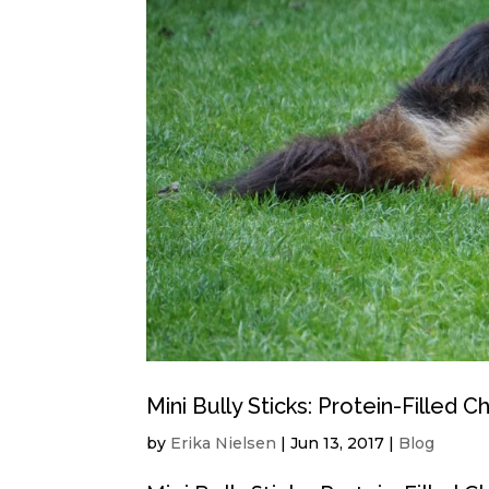
Mini Bully Sticks: Protein-Filled 
by
Erika Nielsen
|
Jun 13, 2017
|
Blog