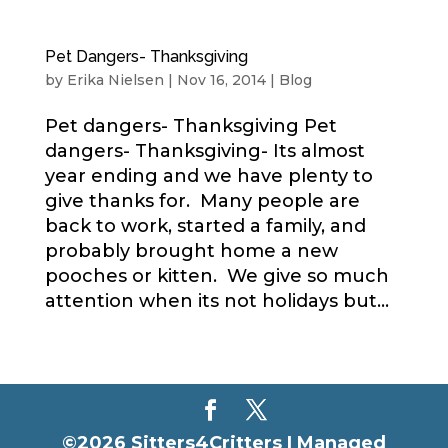
Pet Dangers- Thanksgiving
by
Erika Nielsen
|
Nov 16, 2014
|
Blog
Pet dangers- Thanksgiving Pet
dangers- Thanksgiving- Its almost
year ending and we have plenty to
give thanks for. Many people are
back to work, started a family, and
probably brought home a new
pooches or kitten. We give so much
attention when its not holidays but...
©2026 Sitters4Critters |
Managed