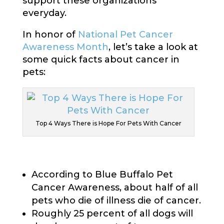
support these organizations
everyday.
In honor of
National Pet Cancer
Awareness Month
, let’s take a look at
some quick facts about cancer in
pets:
Top 4 Ways There is Hope For Pets With Cancer
According to Blue Buffalo Pet
Cancer Awareness, about half of all
pets who die of illness die of cancer.
Roughly 25 percent of all dogs will