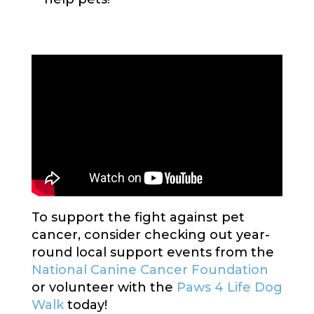
To support the fight against pet
cancer, consider checking out year-
round local support events from the
National Canine Cancer Foundation
or volunteer with the
Paws 4 Life Dog
Walk
today!