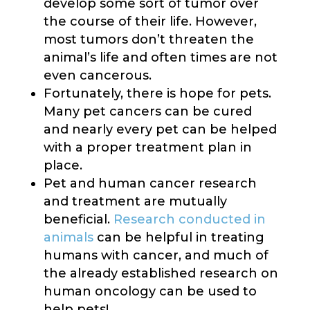
develop some sort of tumor over
the course of their life. However,
most tumors don’t threaten the
animal’s life and often times are not
even cancerous.
Fortunately, there is hope for pets.
Many pet cancers can be cured
and nearly every pet can be helped
with a proper treatment plan in
place.
Pet and human cancer research
and treatment are mutually
beneficial.
Research conducted in
animals
can be helpful in treating
humans with cancer, and much of
the already established research on
human oncology can be used to
help pets!