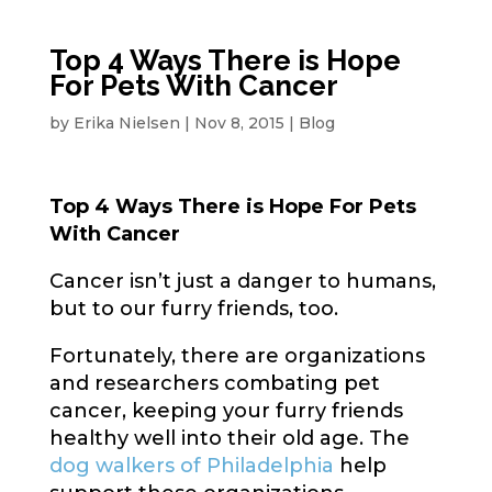
Top 4 Ways There is Hope
For Pets With Cancer
by
Erika Nielsen
|
Nov 8, 2015
|
Blog
Top 4 Ways There is Hope For Pets
With Cancer
Cancer isn’t just a danger to humans,
but to our furry friends, too.
Fortunately, there are organizations
and researchers combating pet
cancer, keeping your furry friends
healthy well into their old age. The
dog walkers of Philadelphia
help