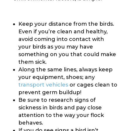
Keep your distance from the birds.
Even if you’re clean and healthy,
avoid coming into contact with
your birds as you may have
something on you that could make
them sick.
Along the same lines, always keep
your equipment, shoes; any
transport vehicles
or cages clean to
prevent germ buildup!
Be sure to research signs of
sickness in birds and pay close
attention to the way your flock
behaves.
If you do see signs a bird isn’t