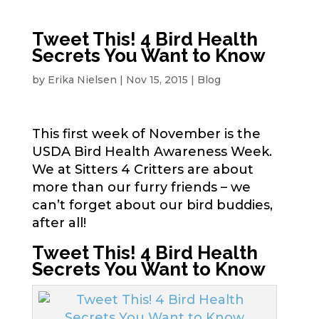
Tweet This! 4 Bird Health
Secrets You Want to Know
by
Erika Nielsen
|
Nov 15, 2015
|
Blog
This first week of November is the
USDA Bird Health Awareness Week.
We at Sitters 4 Critters are about
more than our furry friends – we
can’t forget about our bird buddies,
after all!
Tweet This! 4 Bird Health
Secrets You Want to Know