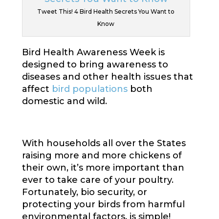
Tweet This! 4 Bird Health Secrets You Want to
Know
Bird Health Awareness Week is
designed to bring awareness to
diseases and other health issues that
affect
bird populations
both
domestic and wild.
With households all over the States
raising more and more chickens of
their own, it’s more important than
ever to take care of your poultry.
Fortunately, bio security, or
protecting your birds from harmful
environmental factors, is simple!