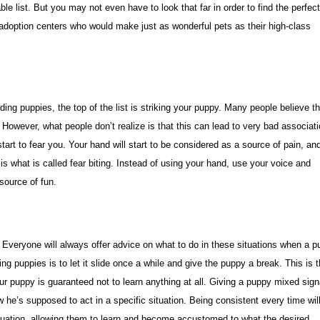
ble list. But you may not even have to look that far in order to find the perfec
 adoption centers who would make just as wonderful pets as their high-class
ng puppies, the top of the list is striking your puppy. Many people believe th
. However, what people don’t realize is that this can lead to very bad associat
art to fear you. Your hand will start to be considered as a source of pain, an
s is what is called fear biting. Instead of using your hand, use your voice and
source of fun.
. Everyone will always offer advice on what to do in these situations when a 
g puppies is to let it slide once a while and give the puppy a break. This is 
 puppy is guaranteed not to learn anything at all. Giving a puppy mixed sign
 he’s supposed to act in a specific situation. Being consistent every time wil
 situation, allowing them to learn and become accustomed to what the desired