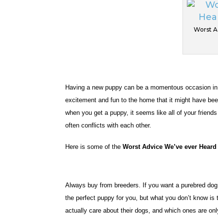
Worst A
Having a new puppy can be a momentous occasion in an
excitement and fun to the home that it might have been
when you get a puppy, it seems like all of your friend
often conflicts with each other.
Here is some of the
Worst Advice We’ve ever Heard
Always buy from breeders. If you want a purebred dog, 
the perfect puppy for you, but what you don’t know is t
actually care about their dogs, and which ones are on