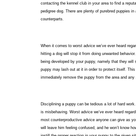
contacting the kennel club in your area to find a reputa
pedigree dog. There are plenty of purebred puppies in
counterparts.
When it comes to worst advice we’ve ever heard regardi
hitting a dog will stop it from doing unwanted behavior
being developed by your puppy, namely that they will st
puppy may lash out at it in order to protect itself. Thi
immediately remove the puppy from the area and any 
Disciplining a puppy can be tedious a lot of hard work
is misbehaving. Worst advice we’ve ever heard regardin
most counterproductive advice anyone can give as your
will leave him feeling confused, and he won’t know how
instill the proper reaction in your puppy to the given