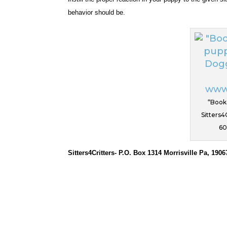
behavior should be.
“Book
Sitters4
60
Sitters4Critters- P.O. Box 1314 Morrisville Pa, 1906