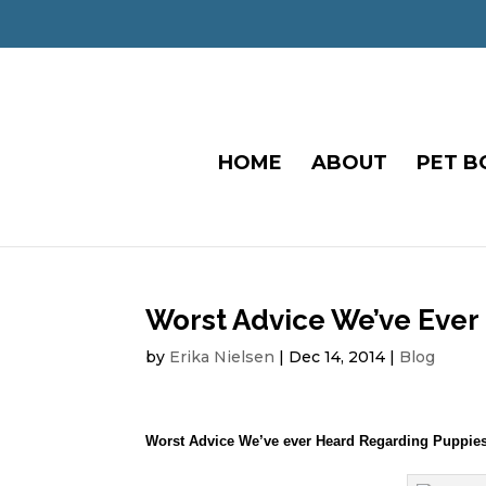
HOME
ABOUT
PET B
Worst Advice We’ve Ever
by
Erika Nielsen
|
Dec 14, 2014
|
Blog
Worst Advice We’ve ever Heard Regarding Puppie