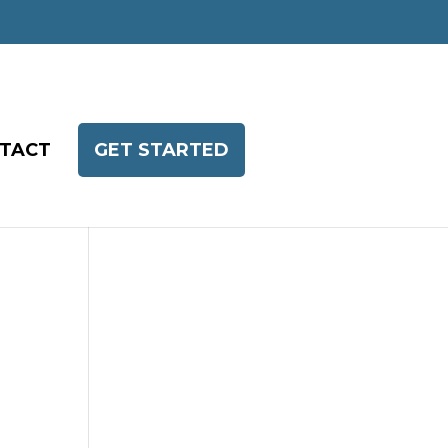
TACT
GET STARTED