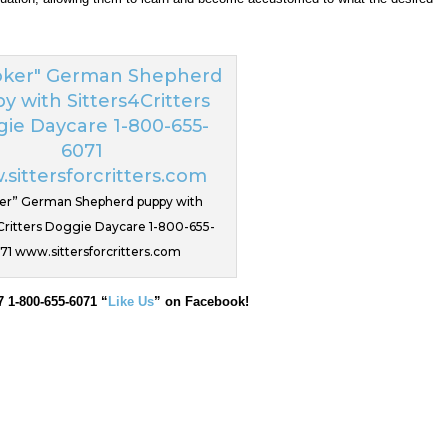
er” German Shepherd puppy with
Critters Doggie Daycare 1-800-655-
71 www.sittersforcritters.com
7 1-800-655-6071 “
Like Us
” on Facebook!