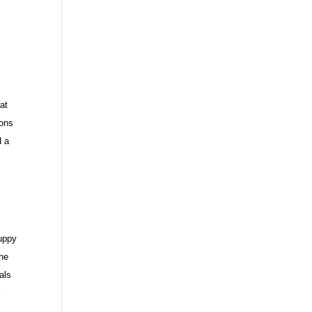
t
at
ions
d a
puppy
the
als
l