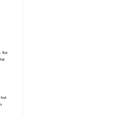
y. But
that
 find
rs