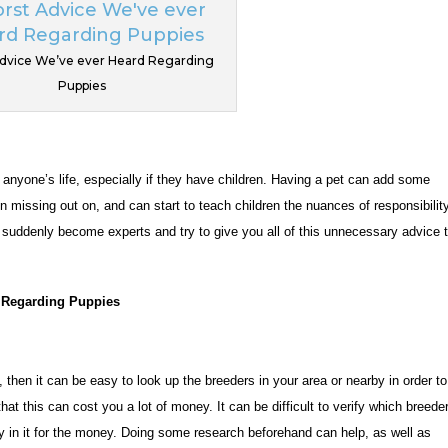
dvice We’ve ever Heard Regarding
Puppies
yone’s life, especially if they have children. Having a pet can add some
 missing out on, and can start to teach children the nuances of responsibilit
s suddenly become experts and try to give you all of this unnecessary advice 
 Regarding Puppies
then it can be easy to look up the breeders in your area or nearby in order to
hat this can cost you a lot of money. It can be difficult to verify which breede
ly in it for the money. Doing some research beforehand can help, as well as