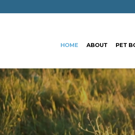
HOME
ABOUT
PET B
Video
Player