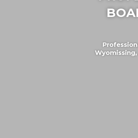
BOA
Profession
Wyomissing,