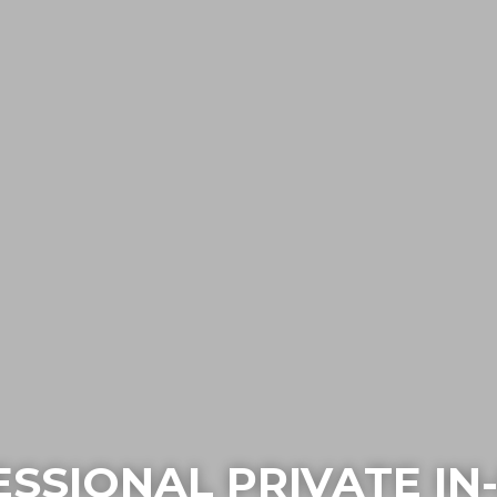
SSIONAL PRIVATE I