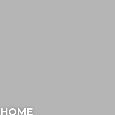
N-HOME