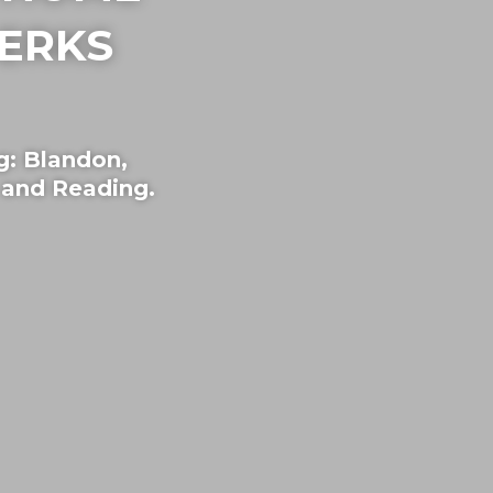
ERKS
g: Blandon,
and Reading.