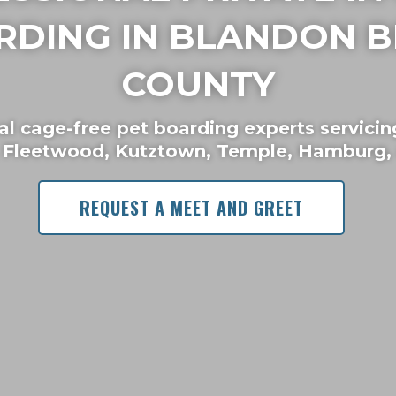
RDING IN BLANDON B
COUNTY
al cage-free pet boarding experts servicin
 Fleetwood, Kutztown, Temple, Hamburg, 
REQUEST A MEET AND GREET