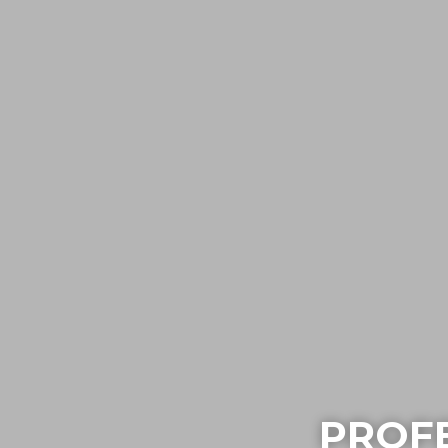
PROFE