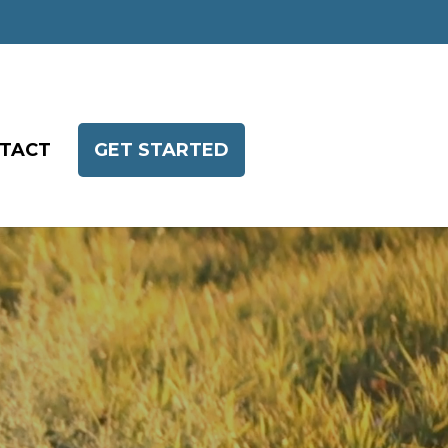
TACT
GET STARTED