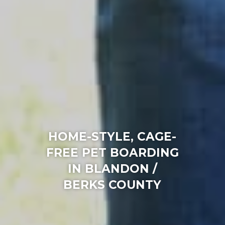
HOME-STYLE, CAGE-
FREE PET BOARDING
IN BLANDON /
BERKS COUNTY