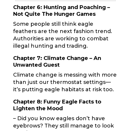
Chapter 6: Hunting and Poaching –
Not Quite The Hunger Games
Some people still think eagle
feathers are the next fashion trend.
Authorities are working to combat
illegal hunting and trading.
Chapter 7: Climate Change – An
Unwanted Guest
Climate change is messing with more
than just our thermostat settings—
it’s putting eagle habitats at risk too.
Chapter 8: Funny Eagle Facts to
Lighten the Mood
– Did you know eagles don’t have
eyebrows? They still manage to look