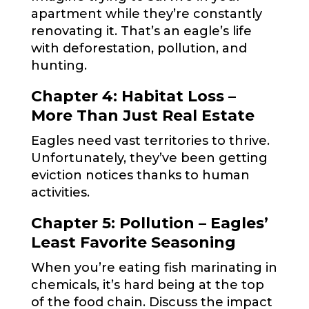
apartment while they’re constantly
renovating it. That’s an eagle’s life
with deforestation, pollution, and
hunting.
Chapter 4: Habitat Loss –
More Than Just Real Estate
Eagles need vast territories to thrive.
Unfortunately, they’ve been getting
eviction notices thanks to human
activities.
Chapter 5: Pollution – Eagles’
Least Favorite Seasoning
When you’re eating fish marinating in
chemicals, it’s hard being at the top
of the food chain. Discuss the impact