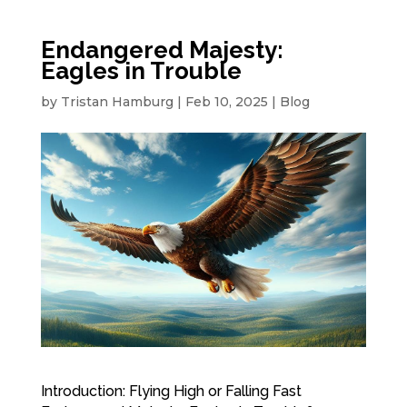
Endangered Majesty:
Eagles in Trouble
by
Tristan Hamburg
|
Feb 10, 2025
|
Blog
Introduction: Flying High or Falling Fast