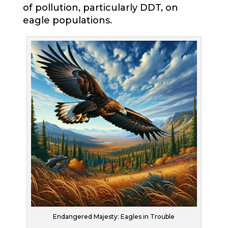
of pollution, particularly DDT, on
eagle populations.
Endangered Majesty: Eagles in Trouble