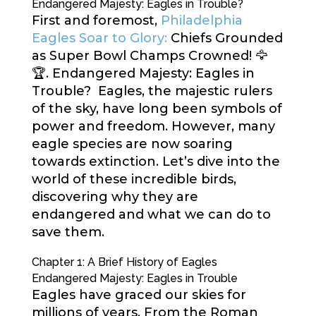
Endangered Majesty: Eagles in Trouble?
First and foremost,
Philadelphia
Eagles Soar to Glory:
Chiefs Grounded
as Super Bowl Champs Crowned! 🦅
🏆. Endangered Majesty: Eagles in
Trouble? Eagles, the majestic rulers
of the sky, have long been symbols of
power and freedom. However, many
eagle species are now soaring
towards extinction. Let’s dive into the
world of these incredible birds,
discovering why they are
endangered and what we can do to
save them.
Chapter 1: A Brief History of Eagles
Endangered Majesty: Eagles in Trouble
Eagles have graced our skies for
millions of years. From the Roman