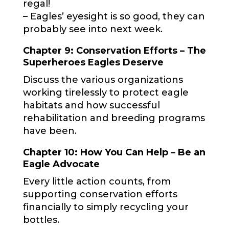
regal!
– Eagles’ eyesight is so good, they can
probably see into next week.
Chapter 9: Conservation Efforts – The
Superheroes Eagles Deserve
Discuss the various organizations
working tirelessly to protect eagle
habitats and how successful
rehabilitation and breeding programs
have been.
Chapter 10: How You Can Help – Be an
Eagle Advocate
Every little action counts, from
supporting conservation efforts
financially to simply recycling your
bottles.