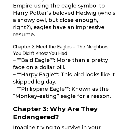
Empire using the eagle symbol to
Harry Potter’s beloved Hedwig (who’s
a snowy owl, but close enough,
right?), eagles have an impressive
resume.
Chapter 2: Meet the Eagles – The Neighbors
You Didn’t Know You Had
– **Bald Eagle**: More than a pretty
face on a dollar bill.
– **Harpy Eagle**: This bird looks like it
skipped leg day.
– **Philippine Eagle**: Known as the
“Monkey-eating” eagle for a reason.
Chapter 3: Why Are They
Endangered?
Imagine trying to survive in your