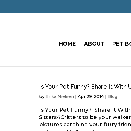
HOME
ABOUT
PET B
Is Your Pet Funny? Share It With 
by
Erika Nielsen
|
Apr 29, 2014
|
Blog
Is Your Pet Funny? Share It With 
Sitters4Critters to be your walk
pictures catching your furry fri