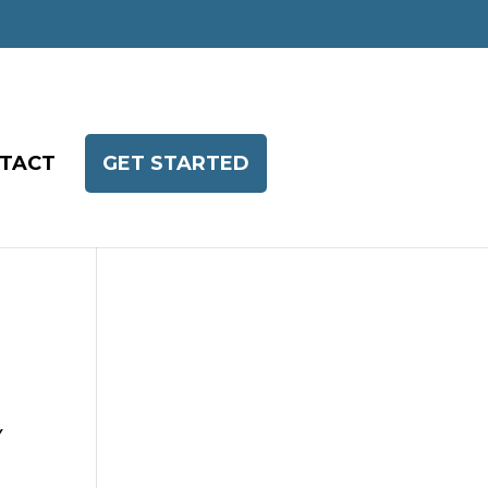
TACT
GET STARTED
Y