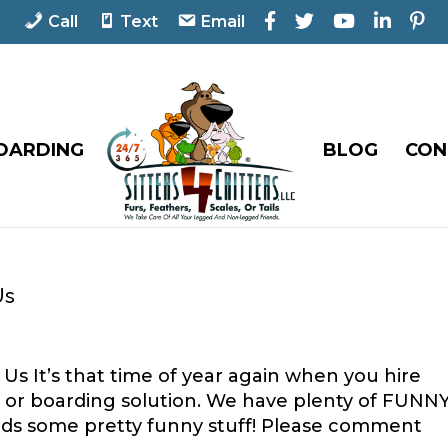
F
T
Y
L
P
Call
Text
Email
a
w
o
i
i
c
i
u
n
n
e
t
T
k
t
b
t
u
e
e
o
e
b
d
r
o
r
e
I
e
OARDING
BLOG
CON
k
n
s
t
Us
Us It’s that time of year again when you hire
er or boarding solution. We have plenty of FUNN
ends some pretty funny stuff! Please comment