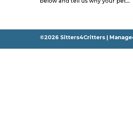
below and tell us why your pet...
©2026 Sitters4Critters |
Managed