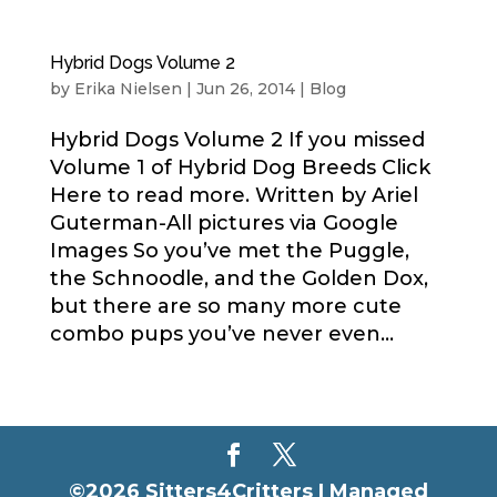
Hybrid Dogs Volume 2
by
Erika Nielsen
|
Jun 26, 2014
|
Blog
Hybrid Dogs Volume 2 If you missed
Volume 1 of Hybrid Dog Breeds Click
Here to read more. Written by Ariel
Guterman-All pictures via Google
Images So you’ve met the Puggle,
the Schnoodle, and the Golden Dox,
but there are so many more cute
combo pups you’ve never even...
©2026 Sitters4Critters |
Managed