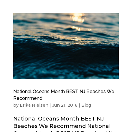
National Oceans Month BEST NJ Beaches We
Recommend
by
Erika Nielsen
|
Jun 21, 2016
|
Blog
National Oceans Month BEST NJ
Beaches We Recommend National