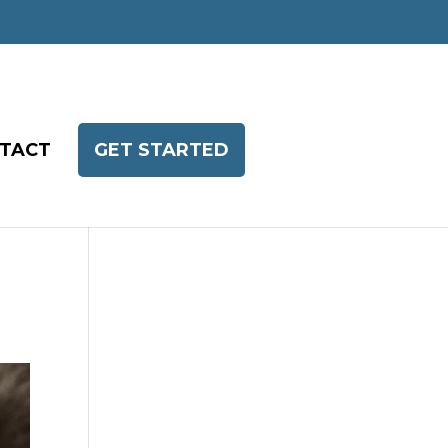
TACT
GET STARTED