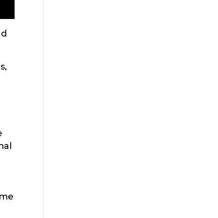
nd
s,
e
mal
ame