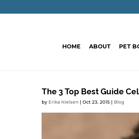
HOME
ABOUT
PET B
The 3 Top Best Guide Ce
by
Erika Nielsen
|
Oct 23, 2015
|
Blog