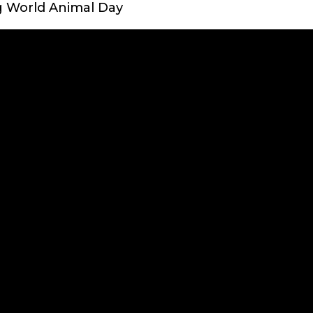
g World Animal Day