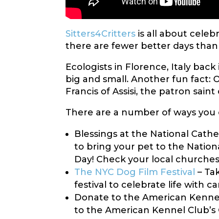
Sitters4Critters
is all about celeb
there are fewer better days than
Ecologists in Florence, Italy back
big and small. Another fun fact: O
Francis of Assisi, the patron saint
There are a number of ways you c
Blessings at the National Cathe
to bring your pet to the Nation
Day! Check your local churches, 
The NYC Dog Film Festival
– Tak
festival to celebrate life with 
Donate to the American Kennel
to the American Kennel Club’