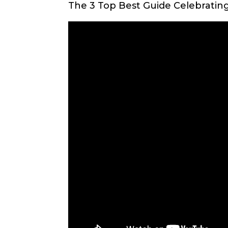
The 3 Top Best Guide Celebratin