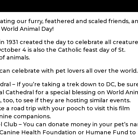
rating our furry, feathered and scaled friends, a
 World Animal Day!
 in 1931 created the day to celebrate all creature
ctober 4 is also the Catholic feast day of St.
 of animals.
an celebrate with pet lovers all over the world.
dral – If you’re taking a trek down to DC, be sur
al Cathedral for a special blessing on World Ani
too, to see if they are hosting similar events.
e a road trip with your pooch to visit this film
canine companions.
 Club – You can donate money in your pet’s n
s Canine Health Foundation or Humane Fund to