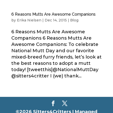
6 Reasons Mutts Are Awesome Companions
by
Erika Nielsen
|
Dec 14, 2015
|
Blog
6 Reasons Mutts Are Awesome
Companions 6 Reasons Mutts Are
Awesome Companions: To celebrate
National Mutt Day and our favorite
mixed-breed furry friends, let’s look at
the best reasons to adopt a mutt
today! [tweetthis]@NationalMuttDay
@sitters4critter I (we) thank...
©2026 Sitters4Critters |
Managed