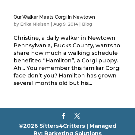
Our Walker Meets Corgi In Newtown
by
Erika Nielsen
|
Aug 9, 2014
|
Blog
Christine, a daily walker in Newtown
Pennsylvania, Bucks County, wants to
share how much a walking schedule
benefited “Hamilton”, a Corgi puppy.
Ah… You remember this familiar Corgi
face don’t you? Hamilton has grown
several months old but his...
©2026 Sitters4Critters |
Managed
By: Barketing Solutions