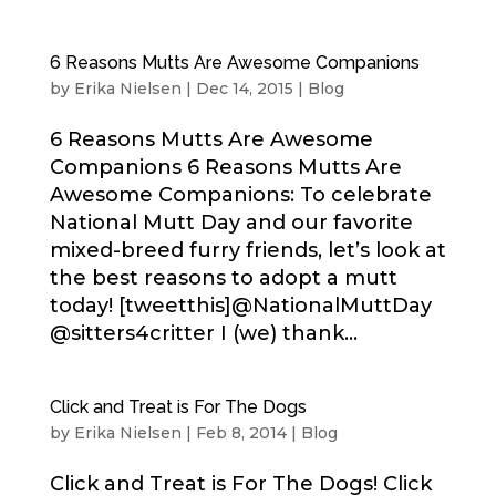
6 Reasons Mutts Are Awesome Companions
by
Erika Nielsen
|
Dec 14, 2015
|
Blog
6 Reasons Mutts Are Awesome
Companions 6 Reasons Mutts Are
Awesome Companions: To celebrate
National Mutt Day and our favorite
mixed-breed furry friends, let’s look at
the best reasons to adopt a mutt
today! [tweetthis]@NationalMuttDay
@sitters4critter I (we) thank...
Click and Treat is For The Dogs
by
Erika Nielsen
|
Feb 8, 2014
|
Blog
Click and Treat is For The Dogs! Click