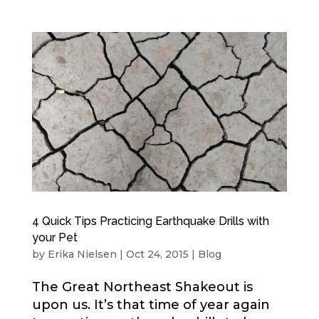
4 Quick Tips Practicing Earthquake Drills with
your Pet
by
Erika Nielsen
|
Oct 24, 2015
|
Blog
The Great Northeast Shakeout is
upon us. It’s that time of year again