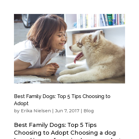
Best Family Dogs: Top 5 Tips Choosing to
Adopt
by
Erika Nielsen
|
Jun 7, 2017
|
Blog
Best Family Dogs: Top 5 Tips
Choosing to Adopt Choosing a dog