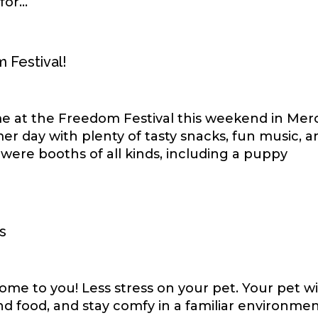
or...
m Festival!
time at the Freedom Festival this weekend in Mer
er day with plenty of tasty snacks, fun music, a
 were booths of all kinds, including a puppy
s
me to you! Less stress on your pet. Your pet wi
 and food, and stay comfy in a familiar environmen