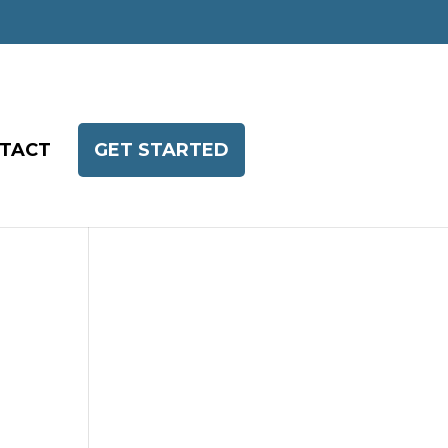
TACT
GET STARTED
h