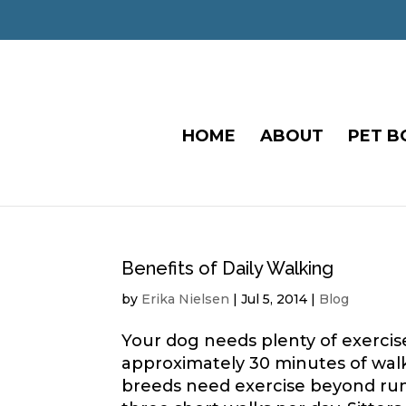
HOME
ABOUT
PET B
Benefits of Daily Walking
by
Erika Nielsen
|
Jul 5, 2014
|
Blog
Your dog needs plenty of exerci
approximately 30 minutes of walk
breeds need exercise beyond run