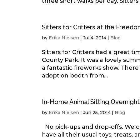
three short walks per day. Sitters f
Sitters for Critters at the Freedo
by
Erika Nielsen
|
Jul 4, 2014
|
Blog
Sitters for Critters had a great 
County Park. It was a lovely summ
a fantastic fireworks show. There
adoption booth from...
In-Home Animal Sitting Overnight
by
Erika Nielsen
|
Jun 25, 2014
|
Blog
No pick-ups and drop-offs. We co
have all their usual toys, treats,