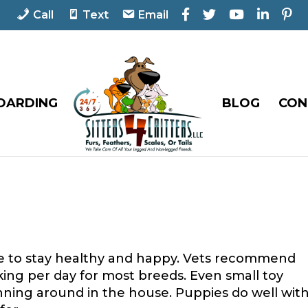
F
T
Y
L
P
Call
Text
Email
a
w
o
i
i
c
i
u
n
n
e
t
T
k
t
b
t
u
e
e
o
e
b
d
r
o
r
e
I
e
OARDING
BLOG
CON
k
n
s
t
se to stay healthy and happy. Vets recommend
ing per day for most breeds. Even small toy
ning around in the house. Puppies do well wit